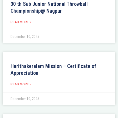
30 th Sub Junior National Throwball
Championship@ Nagpur
READ MORE »
December 10, 2025
Harithakeralam Mission – Certificate of
Appreciation
READ MORE »
December 10, 2025