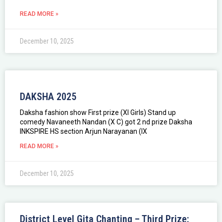
READ MORE »
December 10, 2025
DAKSHA 2025
Daksha fashion show First prize (XI Girls) Stand up
comedy Navaneeth Nandan (X C) got 2 nd prize Daksha
INKSPIRE HS section Arjun Narayanan (IX
READ MORE »
December 10, 2025
District Level Gita Chanting – Third Prize: