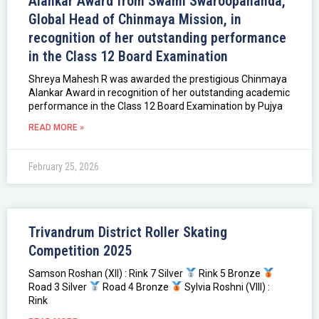
Alankar Award from Swami Swaroopananda,
Global Head of Chinmaya Mission, in
recognition of her outstanding performance
in the Class 12 Board Examination
Shreya Mahesh R was awarded the prestigious Chinmaya
Alankar Award in recognition of her outstanding academic
performance in the Class 12 Board Examination by Pujya
READ MORE »
February 25, 2026
Trivandrum District Roller Skating
Competition 2025
Samson Roshan (XII) : Rink 7 Silver
Rink 5 Bronze
Road 3 Silver
Road 4 Bronze
Sylvia Roshni (VIII) :
Rink