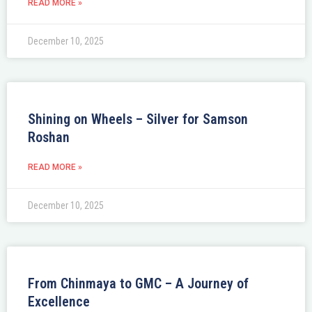
READ MORE »
December 10, 2025
Shining on Wheels – Silver for Samson
Roshan
READ MORE »
December 10, 2025
From Chinmaya to GMC – A Journey of
Excellence