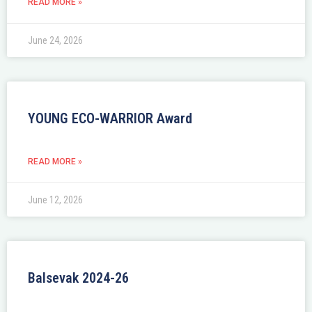
READ MORE »
June 24, 2026
YOUNG ECO-WARRIOR Award
READ MORE »
June 12, 2026
Balsevak 2024-26