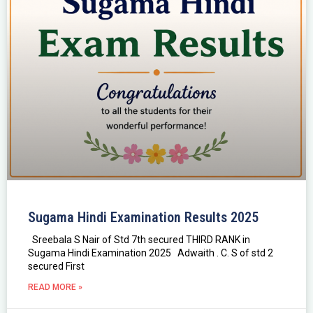
Sugama Hindi Examination Results 2025
Sreebala S Nair of Std 7th secured THIRD RANK in
Sugama Hindi Examination 2025 Adwaith . C. S of std 2
secured First
READ MORE »