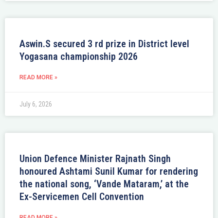
Aswin.S secured 3 rd prize in District level
Yogasana championship 2026
READ MORE »
July 6, 2026
Union Defence Minister Rajnath Singh
honoured Ashtami Sunil Kumar for rendering
the national song, ‘Vande Mataram,’ at the
Ex-Servicemen Cell Convention
READ MORE »