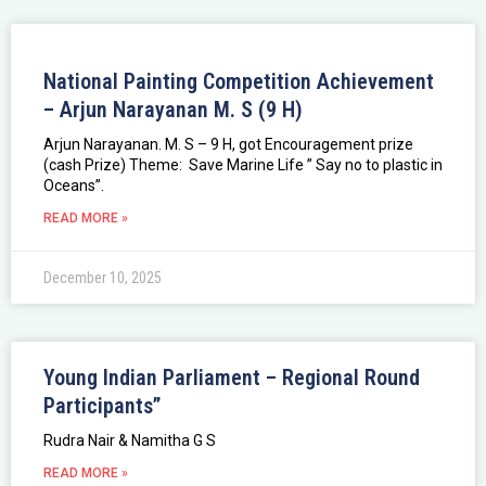
National Painting Competition Achievement
– Arjun Narayanan M. S (9 H)
Arjun Narayanan. M. S – 9 H, got Encouragement prize
(cash Prize) Theme: Save Marine Life ” Say no to plastic in
Oceans”.
READ MORE »
December 10, 2025
Young Indian Parliament – Regional Round
Participants”
Rudra Nair & Namitha G S
READ MORE »