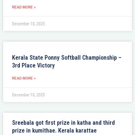
READ MORE »
December 10, 2025
Kerala State Ponny Softball Championship –
3rd Place Victory
READ MORE »
December 10, 2025
Sreebala got first prize in katha and third
prize in kumithae. Kerala karattae