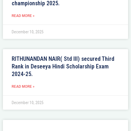
championship 2025.
READ MORE »
December 10, 2025
RITHUNANDAN NAIR( Std III) secured Third
Rank in Deseeya Hindi Scholarship Exam
2024-25.
READ MORE »
December 10, 2025