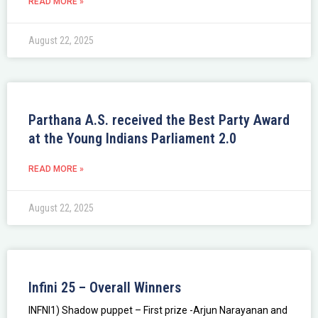
READ MORE »
August 22, 2025
Parthana A.S. received the Best Party Award
at the Young Indians Parliament 2.0
READ MORE »
August 22, 2025
Infini 25 – Overall Winners
INFNI1) Shadow puppet – First prize -Arjun Narayanan and