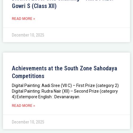
Gowri S (Class XII)
READ MORE »
December 10, 2025
Achievements at the South Zone Sahodaya
Competitions
Digital Painting: Aadi Sree (VII C) – First Prize (category 2)
Digital Painting: Rudra Nair (XII) – Second Prize (category
4) Extempore English : Devanarayan
READ MORE »
December 10, 2025