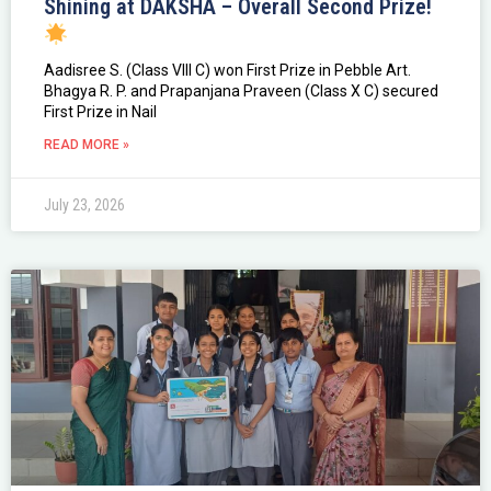
Shining at DAKSHA – Overall Second Prize!
Aadisree S. (Class VIII C) won First Prize in Pebble Art.
Bhagya R. P. and Prapanjana Praveen (Class X C) secured
First Prize in Nail
READ MORE »
July 23, 2026