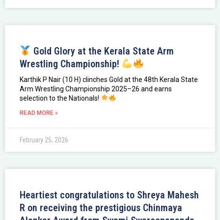
Gold Glory at the Kerala State Arm
Wrestling Championship!
Karthik P Nair (10 H) clinches Gold at the 48th Kerala State
Arm Wrestling Championship 2025–26 and earns
selection to the Nationals!
READ MORE »
February 25, 2026
Heartiest congratulations to Shreya Mahesh
R on receiving the prestigious Chinmaya