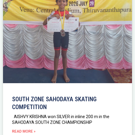
SOUTH ZONE SAHODAYA SKATING
COMPETITION
AISHVY KRISHNA won SILVER in inline 200 m in the
SAHODAYA SOUTH ZONE CHAMPIONSHIP
READ MORE »