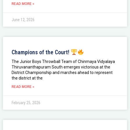
READ MORE »
June 12, 2026
Champions of the Court!
The Junior Boys Throwball Team of Chinmaya Vidyalaya
Thiruvananthapuram South emerges victorious at the
District Championship and marches ahead to represent
the district at the
READ MORE »
February 25, 2026