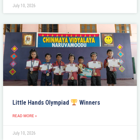
July 10, 2026
Little Hands Olympiad
Winners
READ MORE »
July 10, 2026