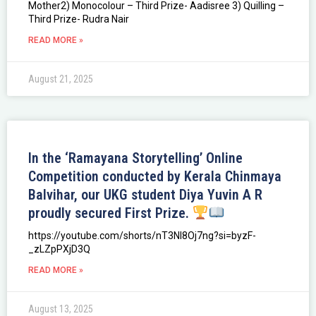
Mother2) Monocolour – Third Prize- Aadisree 3) Quilling –
Third Prize- Rudra Nair
READ MORE »
August 21, 2025
In the ‘Ramayana Storytelling’ Online
Competition conducted by Kerala Chinmaya
Balvihar, our UKG student Diya Yuvin A R
proudly secured First Prize.
https://youtube.com/shorts/nT3Nl8Oj7ng?si=byzF-
_zLZpPXjD3Q
READ MORE »
August 13, 2025