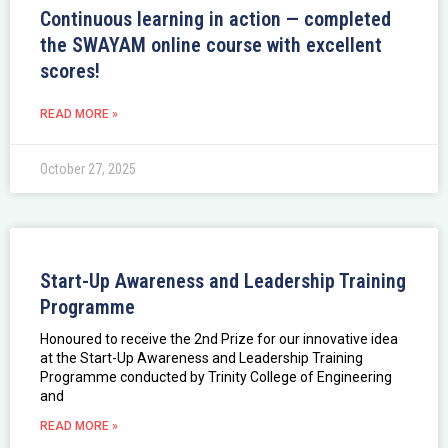
Continuous learning in action — completed
the SWAYAM online course with excellent
scores!
READ MORE »
October 27, 2025
Start-Up Awareness and Leadership Training
Programme
Honoured to receive the 2nd Prize for our innovative idea
at the Start-Up Awareness and Leadership Training
Programme conducted by Trinity College of Engineering
and
READ MORE »