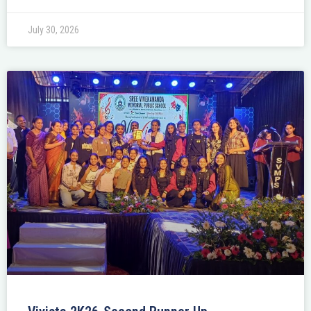
July 30, 2026