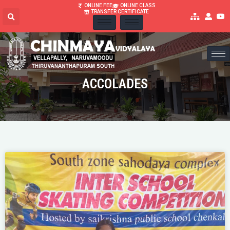
ONLINE FEE
ONLINE CLASS
TRANSFER CERTIFICATE
ACCOLADES