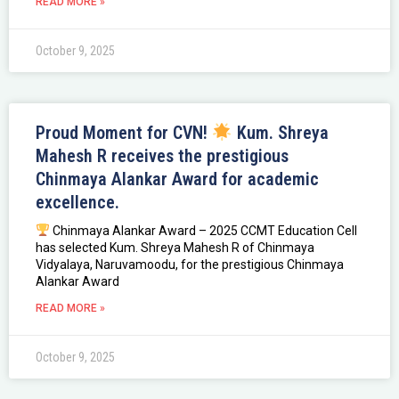
READ MORE »
October 9, 2025
Proud Moment for CVN!
Kum. Shreya
Mahesh R receives the prestigious
Chinmaya Alankar Award for academic
excellence.
Chinmaya Alankar Award – 2025 CCMT Education Cell
has selected Kum. Shreya Mahesh R of Chinmaya
Vidyalaya, Naruvamoodu, for the prestigious Chinmaya
Alankar Award
READ MORE »
October 9, 2025