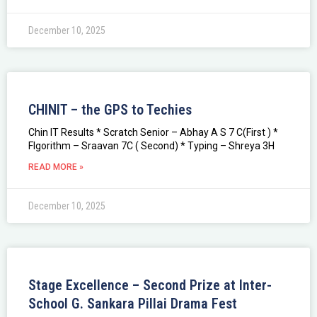
December 10, 2025
CHINIT – the GPS to Techies
Chin IT Results * Scratch Senior – Abhay A S 7 C(First ) *
Flgorithm – Sraavan 7C ( Second) * Typing – Shreya 3H
READ MORE »
December 10, 2025
Stage Excellence – Second Prize at Inter-
School G. Sankara Pillai Drama Fest