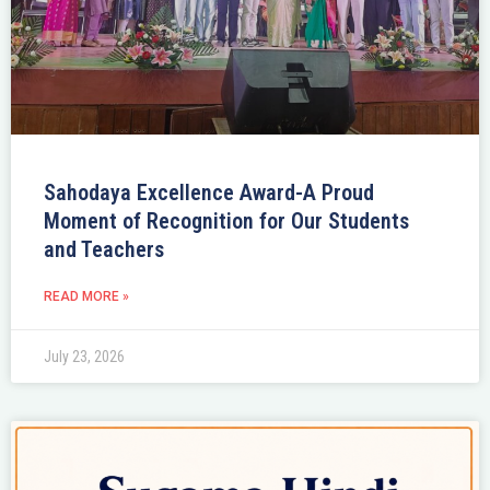
Sahodaya Excellence Award-A Proud
Moment of Recognition for Our Students
and Teachers
READ MORE »
July 23, 2026