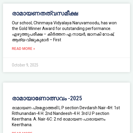
രാമായണതത്വസമീക്ഷ
Our school, Chinmaya Vidyalaya Naruvamoodu, has won
the Gold Winner Award for outstanding performance.
എഴുത്തുപരീക്ഷ – കീർത്തന എ നായർ, ജാനകി റോഷ്,
ആര്യ വിജുകുമാർ – First
READ MORE »
October 9, 2025
രാമായാണോത്സവം -2025
രാമായണ പ്രശ്നോത്തരി L P section Devdarsh Nair-4H: 1st
Rithunandan-4 H: 2nd Nandeesh-4 H: 3rd U P section
Keerthana. A. Nair-6C: 2 nd രാമായണ പാരായണം
Keerthana.