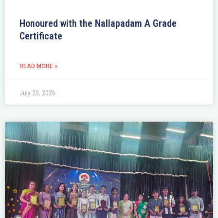
Honoured with the Nallapadam A Grade
Certificate
READ MORE »
July 23, 2026