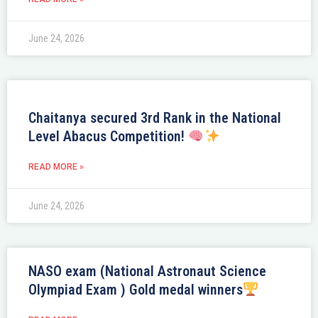
June 24, 2026
Chaitanya secured 3rd Rank in the National
Level Abacus Competition!
READ MORE »
June 24, 2026
NASO exam (National Astronaut Science
Olympiad Exam ) Gold medal winners