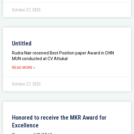
October 27, 2025
Untitled
Rudra Nair received Best Position paper Award in CHIN
MUN conducted at CV Attukal
READ MORE »
October 27, 2025
Honored to receive the MKR Award for
Excellence