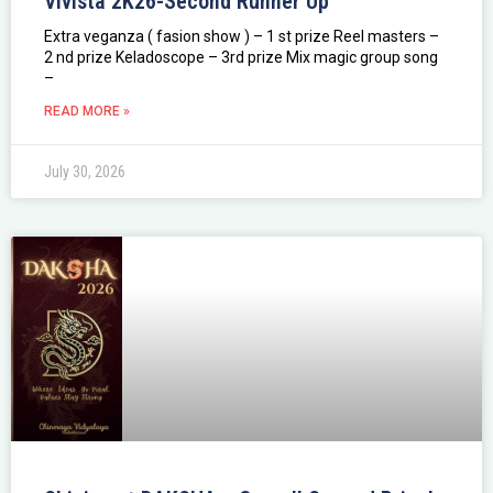
Vivista 2K26-Second Runner Up
Extra veganza ( fasion show ) – 1 st prize Reel masters –
2 nd prize Keladoscope – 3rd prize Mix magic group song
–
READ MORE »
July 30, 2026