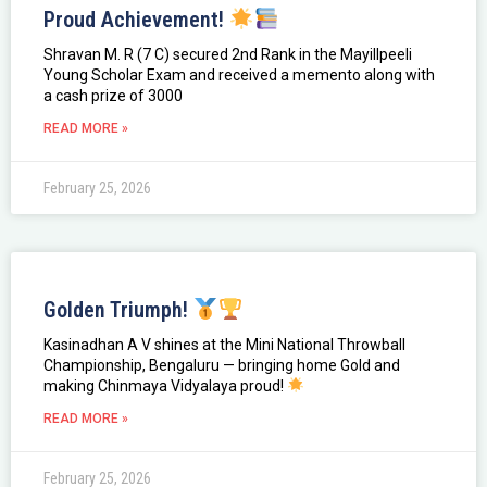
Proud Achievement!
Shravan M. R (7 C) secured 2nd Rank in the Mayillpeeli
Young Scholar Exam and received a memento along with
a cash prize of ₹3000
READ MORE »
February 25, 2026
Golden Triumph!
Kasinadhan A V shines at the Mini National Throwball
Championship, Bengaluru — bringing home Gold and
making Chinmaya Vidyalaya proud!
READ MORE »
February 25, 2026