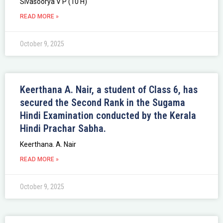
Sivasoorya V P (10 H)
READ MORE »
October 9, 2025
Keerthana A. Nair, a student of Class 6, has
secured the Second Rank in the Sugama
Hindi Examination conducted by the Kerala
Hindi Prachar Sabha.
Keerthana. A. Nair
READ MORE »
October 9, 2025