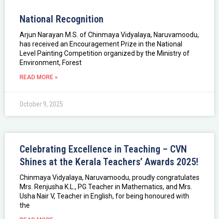
National Recognition
Arjun Narayan M.S. of Chinmaya Vidyalaya, Naruvamoodu,
has received an Encouragement Prize in the National
Level Painting Competition organized by the Ministry of
Environment, Forest
READ MORE »
October 9, 2025
Celebrating Excellence in Teaching – CVN
Shines at the Kerala Teachers’ Awards 2025!
Chinmaya Vidyalaya, Naruvamoodu, proudly congratulates
Mrs. Renjusha K.L., PG Teacher in Mathematics, and Mrs.
Usha Nair V, Teacher in English, for being honoured with
the