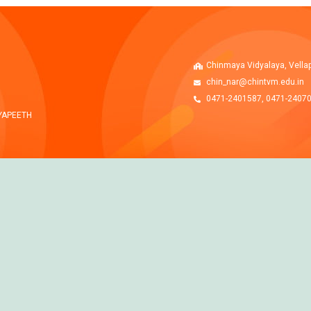
Chinmaya Vidyalaya, Vella
chin_nar@chintvm.edu.in
0471-2401587, 0471-2407
YAPEETH