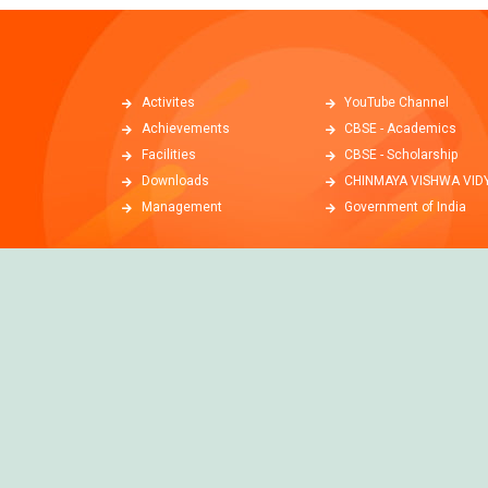
Activites
YouTube Channel
Achievements
CBSE - Academics
Facilities
CBSE - Scholarship
Downloads
CHINMAYA VISHWA VID
Management
Government of India