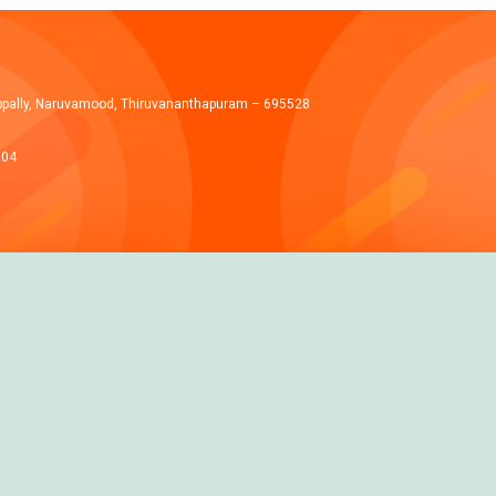
ppally, Naruvamood, Thiruvananthapuram – 695528
004