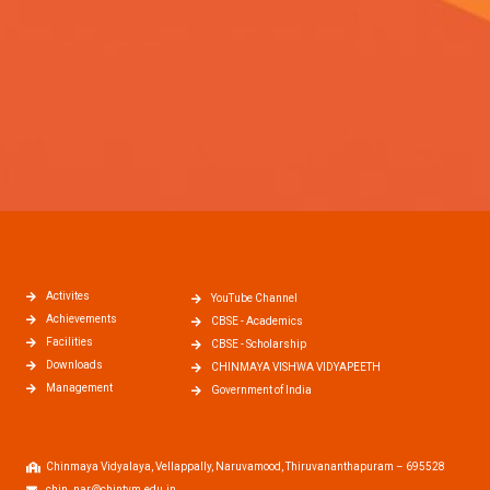
Activites
YouTube Channel
Achievements
CBSE - Academics
Facilities
CBSE - Scholarship
Downloads
CHINMAYA VISHWA VIDYAPEETH
Management
Government of India
Chinmaya Vidyalaya, Vellappally, Naruvamood, Thiruvananthapuram – 695528
chin_nar@chintvm.edu.in