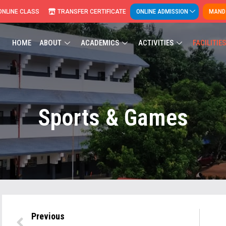
ONLINE ADMISSION
MANDA
ONLINE CLASS
TRANSFER CERTIFICATE
HOME
ABOUT
ACADEMICS
ACTIVITIES
FACILITIES
Sports & Games
Previous