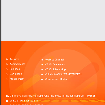
Activites
YouTube Channel
Achievements
CBSE - Academics
Facilities
CBSE - Scholarship
Downloads
CHINMAYA VISHWA VIDYAPEETH
Management
Government of India
Chinmaya Vidyalaya, Vellappally, Naruvamood, Thiruvananthapuram – 695528
chin_nar@chintvm.edu.in